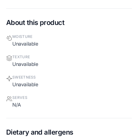
About this product
MOISTURE
Unavailable
TEXTURE
Unavailable
SWEETNESS
Unavailable
SERVES
N/A
Dietary and allergens