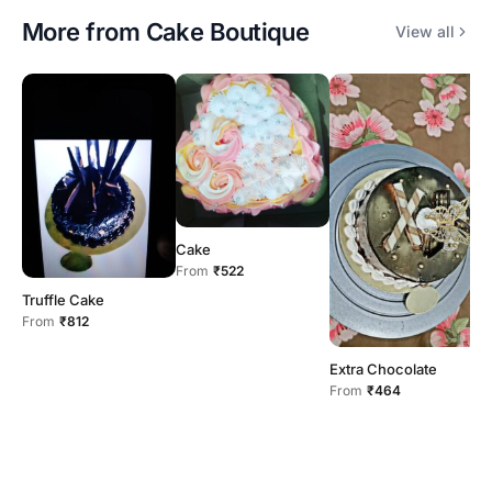
More from
Cake Boutique
View all
D
Cake
F
From
₹522
Truffle Cake
From
₹812
Extra Chocolate
From
₹464