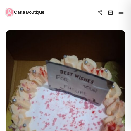
Cake Boutique