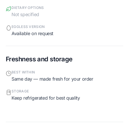
DIETARY OPTIONS
Not specified
EGGLESS VERSION
Available on request
Freshness and storage
BEST WITHIN
Same day — made fresh for your order
STORAGE
Keep refrigerated for best quality