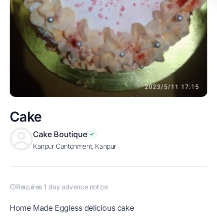
Cake
Cake Boutique
Kanpur Cantonment, Kanpur
Requires 1 day advance notice
Home Made Eggless delicious cake